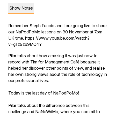
Show Notes
Remember Steph Fuccio and I are going live to share
our NaPodPoMo lessons on 30 November at 7pm
UK time.
https://www.youtube.com/watch?
v=gsz9zb9MC4Y
Pilar talks about how amazing it was just now to
record with Tim for Management Café because it
helped her discover other points of view, and realise
her own strong views about the role of technology in
our professional lives.
Today is the last day of NaPodPoMo!
Pilar talks about the difference between this
challenge and NaNoWriMo, where you commit to