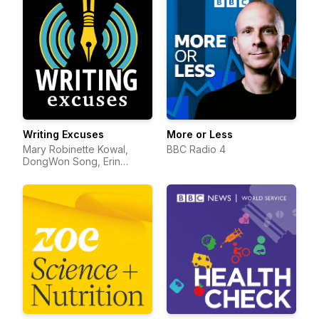
Writing Excuses
More or Less
Mary Robinette Kowal,
BBC Radio 4
DongWon Song, Erin
Roberts, Dan Wells, and
Howard Tayler