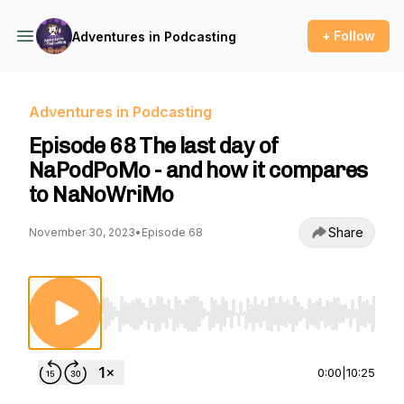
+ Follow
Adventures in Podcasting
Adventures in Podcasting
Episode 68 The last day of
NaPodPoMo - and how it compares
to NaNoWriMo
Share
November 30, 2023
•
Episode 68
Use Left/Right to seek, Home/End to jump to st
0:00
|
10:25