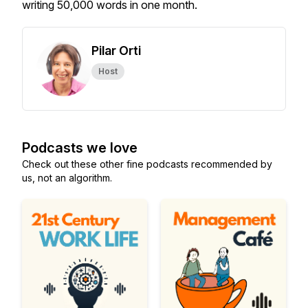
writing 50,000 words in one month.
Pilar Orti
Host
Podcasts we love
Check out these other fine podcasts recommended by
us, not an algorithm.