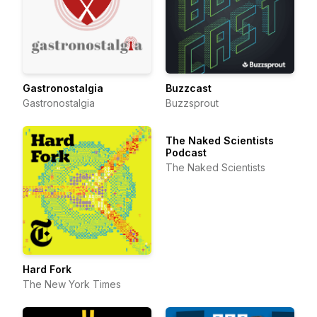
Gastronostalgia
Buzzcast
Gastronostalgia
Buzzsprout
The Naked Scientists
Podcast
The Naked Scientists
Hard Fork
The New York Times