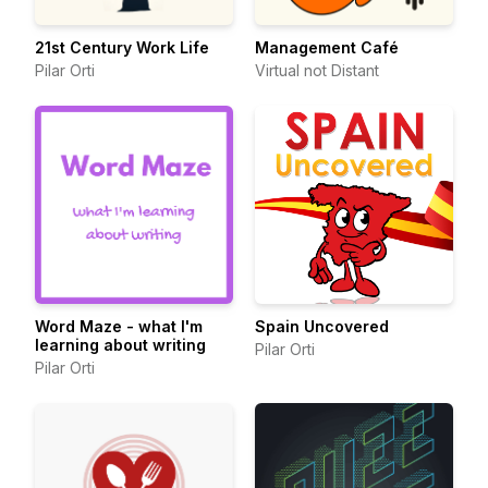
21st Century Work Life
Management Café
Pilar Orti
Virtual not Distant
Word Maze - what I'm
Spain Uncovered
learning about writing
Pilar Orti
Pilar Orti