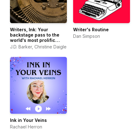
Writers, Ink: Your
Writer's Routine
backstage pass to the
Dan Simpson
world's most prolific
authors
J.D. Barker, Christine Daigle
Ink in Your Veins
Rachael Herron