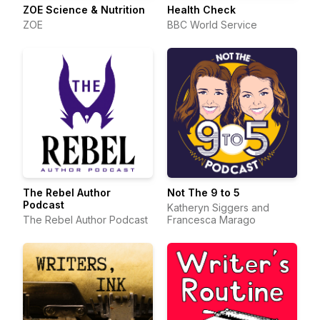
ZOE Science & Nutrition
Health Check
ZOE
BBC World Service
The Rebel Author
Not The 9 to 5
Podcast
Katheryn Siggers and
The Rebel Author Podcast
Francesca Marago