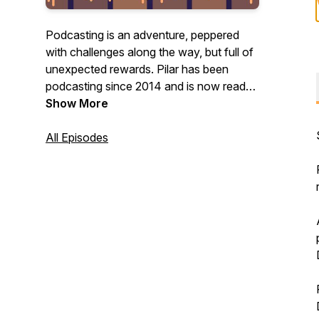
Podcasting is an adventure, peppered
with challenges along the way, but full of
unexpected rewards. Pilar has been
podcasting since 2014 and is now ready
to help others along the way.
Show More
This show has some solo shows and
All Episodes
some guest interviews - and a whole
month of NaPodPoMo episodes.
Join Pilar's little podcasting corner,
sometimes on her own, sometimes with
guests, from where she can share what's
she's learned (and is still learning) about
podcasting and through that, about
herself.