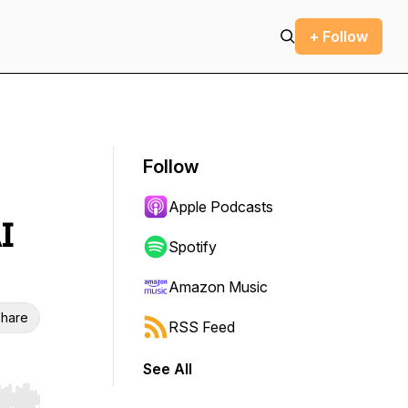
+ Follow
Follow
Apple Podcasts
I
Spotify
Amazon Music
hare
RSS Feed
See All