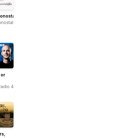
onostalgia
onostalgia
 or
adio 4
rs,