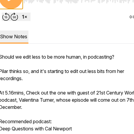
Use Left/Right to seek, Home/End to jump to start o
0:
Show Notes
Should we edit less to be more human, in podcasting?
Pilar thinks so, and it's starting to edit out less bits from her
recordings.
At 5.16mins, Check out the one with guest of 21st Century Wor
podcast, Valentina Turner, whose episode will come out on 7th
December.
Recommended podcast:
Deep Questions with Cal Newport