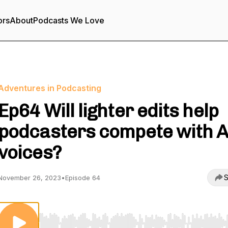
ors
About
Podcasts We Love
Adventures in Podcasting
Ep64 Will lighter edits help
podcasters compete with A
voices?
S
November 26, 2023
•
Episode 64