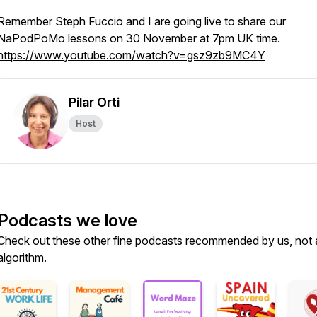
Remember Steph Fuccio and I are going live to share our
NaPodPoMo lessons on 30 November at 7pm UK time.
https://www.youtube.com/watch?v=gsz9zb9MC4Y
Pilar Orti
Host
Podcasts we love
Check out these other fine podcasts recommended by us, not 
algorithm.