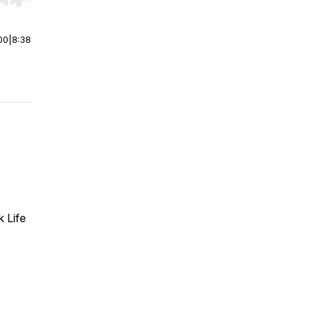
r end. Hold shift to jump forward or backward.
00
|
8:38
k Life