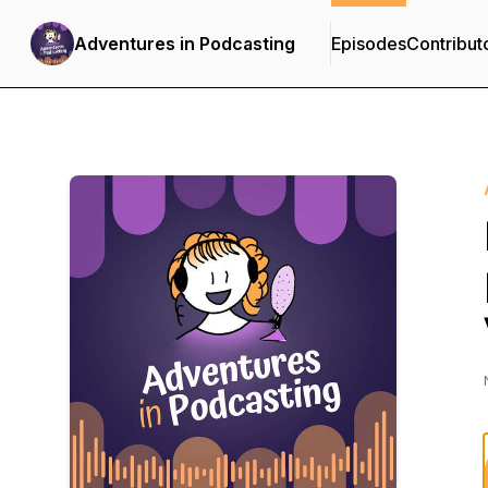
Adventures in Podcasting
Episodes
Contribut