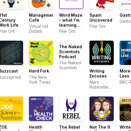
21st
Management
Word Maze
Spain
Gastr
Century
Café
- what I'm
Uncovered
Gastr
Work Life
learning
Virtual not
Pilar Orti
about
Pilar Orti
Distant
Pilar Orti
writing
The Naked
Scientists
Podcast
The Naked
Scientists
Buzzcast
Hard Fork
Writing
More
Excuses
Less
Buzzsprout
The New
York Times
Mary
BBC R
Robinette
Kowal,
DongWon
Song, Erin
Roberts,
Dan Wells,
and Howard
Tayler
ZOE
Health
The Rebel
Not The 9
Write