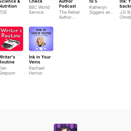
Science &
Check
Author
to 5
Ink: 
Nutrition
Podcast
back
BBC World
Katheryn
pass 
ZOE
Service
The Rebel
Siggers and
J.D. B
world
Author
Francesca
Christ
most
Podcast
Marago
Daigl
prolif
auth
Writer's
Ink in Your
Routine
Veins
Dan
Rachael
Simpson
Herron