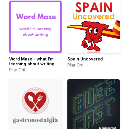
Word Maze - what I'm
Spain Uncovered
learning about writing
Pilar Orti
Pilar Orti