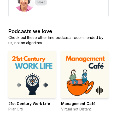
Host
Podcasts we love
Check out these other fine podcasts recommended by
us, not an algorithm.
21st Century Work Life
Management Café
Pilar Orti
Virtual not Distant