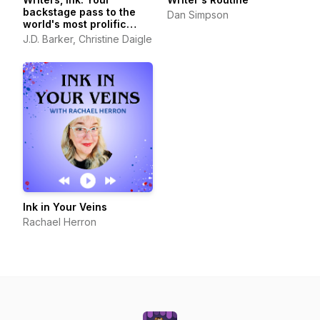
backstage pass to the
Dan Simpson
world's most prolific
authors
J.D. Barker, Christine Daigle
Ink in Your Veins
Rachael Herron