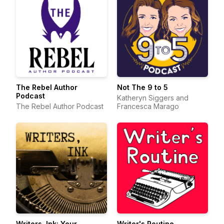
The Rebel Author
Not The 9 to 5
Podcast
Katheryn Siggers and
The Rebel Author Podcast
Francesca Marago
Writers, Ink: Your
Writer's Routine