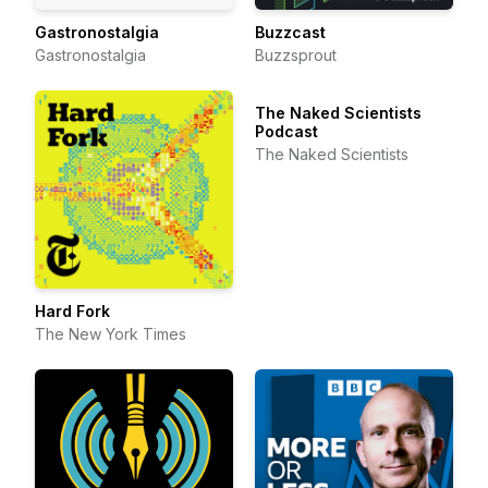
Gastronostalgia
Buzzcast
Gastronostalgia
Buzzsprout
The Naked Scientists
Podcast
The Naked Scientists
Hard Fork
The New York Times