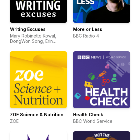
Writing Excuses
More or Less
Mary Robinette Kowal,
BBC Radio 4
DongWon Song, Erin
Roberts, Dan Wells, and
Howard Tayler
ZOE Science & Nutrition
Health Check
ZOE
BBC World Service