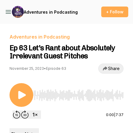
+ Follow
Adventures in Podcasting
Adventures in Podcasting
Ep 63 Let's Rant about Absolutely
Irrelevant Guest Pitches
Share
November 25, 2023
•
Episode 63
Use Left/Right to seek, Home/End to jump to st
0:00
|
7:37