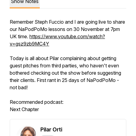
Show Notes
Remember Steph Fuccio and I are going live to share
our NaPodPoMo lessons on 30 November at 7pm
UK time.
https://www.youtube.com/watch?
v=gsz9zb9MC4Y
Today is all about Pilar complaining about getting
guest pitches from third parties, who haven't even
bothered checking out the show before suggesting
their clients. First rant in 25 days of NaPodPoMo -
not bad!
Recommended podcast:
Next Chapter
Pilar Orti