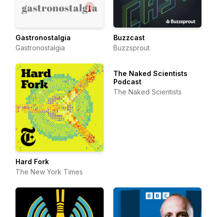
Gastronostalgia
Buzzcast
Gastronostalgia
Buzzsprout
The Naked Scientists
Podcast
The Naked Scientists
Hard Fork
The New York Times