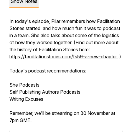
Show Notes
In today's episode, Pilar remembers how Facilitation
Stories started, and how much fun it was to podcast
in a team. She also talks about some of the logistics
of how they worked together. (Find out more about
the history of Facilitation Stories here:
https://facilitationstories.com/fs59-a-new-chapter
.)
Today's podcast recommendations:
She Podcasts
Self Publishing Authors Podcasts
Writing Excuses
Remember, we'll be streaming on 30 November at
7pm GMT.