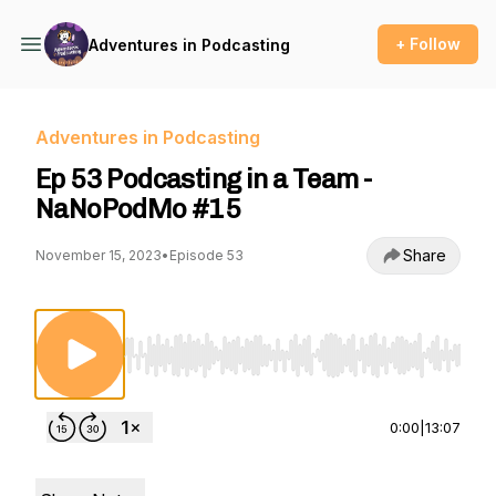
+ Follow
Adventures in Podcasting
Adventures in Podcasting
Ep 53 Podcasting in a Team -
NaNoPodMo #15
Share
November 15, 2023
•
Episode 53
Use Left/Right to seek, Home/End to jump to st
0:00
|
13:07