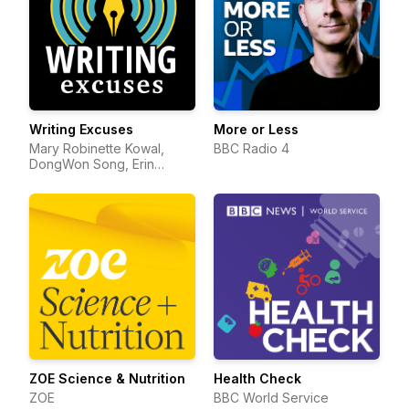
Writing Excuses
More or Less
Mary Robinette Kowal,
BBC Radio 4
DongWon Song, Erin
Roberts, Dan Wells, and
Howard Tayler
ZOE Science & Nutrition
Health Check
ZOE
BBC World Service