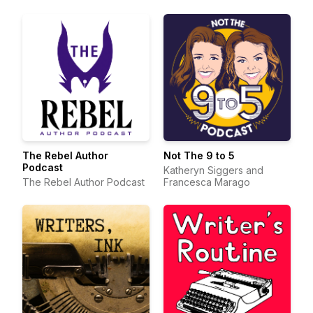
The Rebel Author
Not The 9 to 5
Podcast
Katheryn Siggers and
The Rebel Author Podcast
Francesca Marago