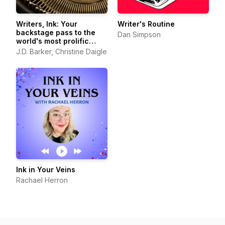
Writers, Ink: Your
Writer's Routine
backstage pass to the
Dan Simpson
world's most prolific
authors
J.D. Barker, Christine Daigle
Ink in Your Veins
Rachael Herron