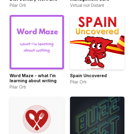
Pilar Orti
Virtual not Distant
Word Maze - what I'm
Spain Uncovered
learning about writing
Pilar Orti
Pilar Orti