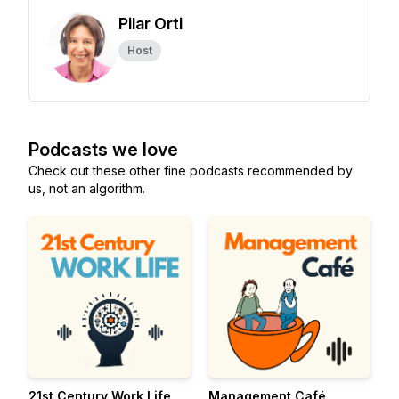
Pilar Orti
Host
Podcasts we love
Check out these other fine podcasts recommended by
us, not an algorithm.
21st Century Work Life
Management Café